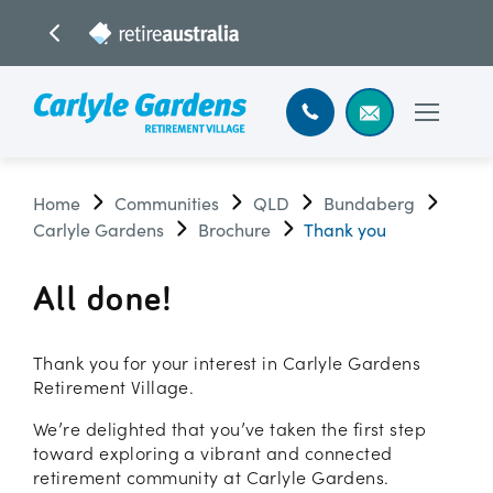
Home
Communities
QLD
Bundaberg
Carlyle Gardens
Brochure
Thank you
All done!
Thank you for your interest in Carlyle Gardens
Retirement Village.
We’re delighted that you’ve taken the first step
toward exploring a vibrant and connected
retirement community at Carlyle Gardens.