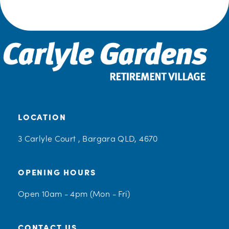
LOCATION
3 Carlyle Court , Bargara QLD, 4670
OPENING HOURS
Open 10am - 4pm (Mon - Fri)
CONTACT US