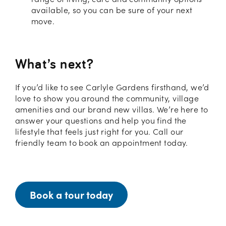
available, so you can be sure of your next
move.
What’s next?
If you’d like to see Carlyle Gardens firsthand, we’d
love to show you around the community, village
amenities and our brand new villas. We’re here to
answer your questions and help you find the
lifestyle that feels just right for you. Call our
friendly team to book an appointment today.
Book a tour today