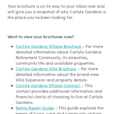
Your brochure is on its way to your inbox now and
will give you a snapshot of why Carlyle Gardens is
the place you’ve been looking for.
Want to view your brochures now?
Carlyle Gardens Village Brochure
–
For more
detailed information about Carlyle Gardens
Retirement Community, its amenities,
community life and available properties.
Carlyle Gardens Villa Brochure
– For more
detailed information about the brand-new
Villa Expansion and property details.
Carlyle Gardens Village Contract
– This
contact provides additional information and
financial clarity of choosing to live at Carlyle
Gardens.
Retire Ready Guide
–
This guide explores the
range of living, care and community options