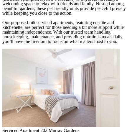
welcoming space to relax with friends and family. Nestled among
beautiful gardens, these pet-friendly units provide peaceful privacy
while keeping you close to the action.
Our purpose-built serviced apartments, featuring ensuite and
kitchenette, are perfect for those needing a bit more support while
maintaining independence. With our trusted team handling
housekeeping, maintenance, and providing nutritious meals daily,
you’ll have the freedom to focus on what matters most to you.
Serviced Apartment 202
Murray Gardens