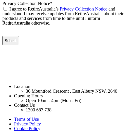
Privacy Collection Notice
*
I agree to RetireAustralia’s
Privacy Collection Notice
and
understand I may receive updates from RetireAustralia about their
products and services from time to time until I inform
RetireAustralia otherwise.
Location
36 Mountford Crescent , East Albury NSW, 2640
Opening Hours
Open 10am - 4pm (Mon - Fri)
Contact Us
1300 687 738
Terms of Use
Privacy Policy
Cookie Policy