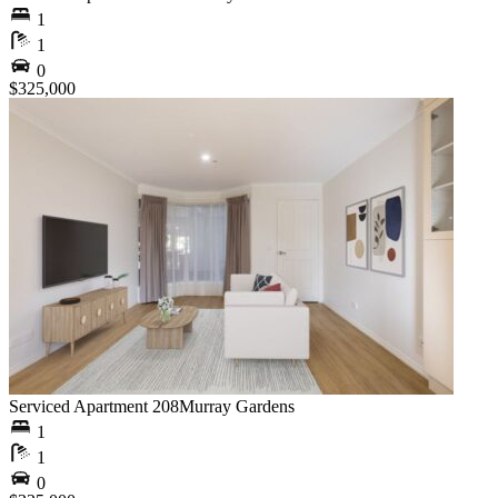
1
1
0
$325,000
Serviced Apartment 208
Murray Gardens
1
1
0