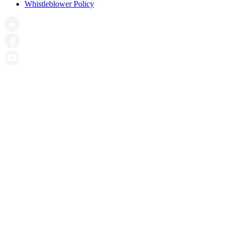
Whistleblower Policy