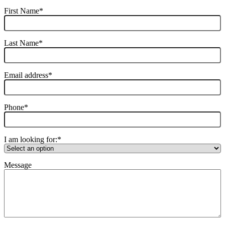
First Name
*
Last Name
*
Email address
*
Phone
*
I am looking for:
*
Message