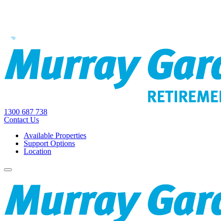
1300 687 738
Contact Us
Available Properties
Support Options
Location