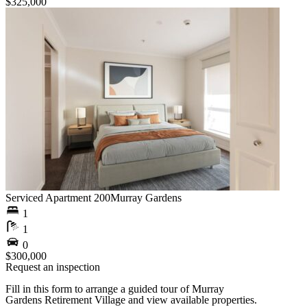
$325,000
Serviced Apartment 200
Murray Gardens
1
1
0
$300,000
Request an inspection
Fill in this form to arrange a guided tour of Murray
Gardens Retirement Village and view available properties.