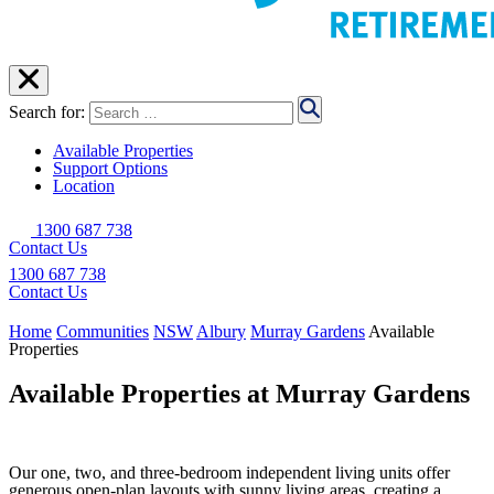
Search for:
Available Properties
Support Options
Location
1300 687 738
Contact Us
1300 687 738
Contact Us
Home
Communities
NSW
Albury
Murray Gardens
Available
Properties
Available Properties at Murray Gardens
Our one, two, and three-bedroom independent living units offer
generous open-plan layouts with sunny living areas, creating a