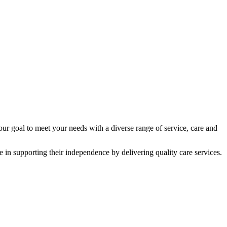
 our goal to meet your needs with a diverse range of service, care and
 in supporting their independence by delivering quality care services.