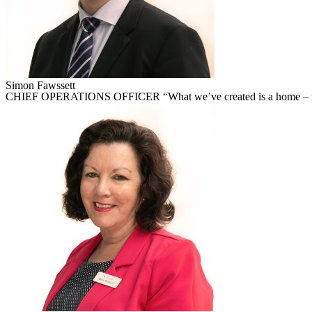
Simon Fawssett
CHIEF OPERATIONS OFFICER “What we’ve created is a home – not a 