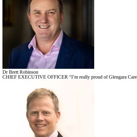
Dr Brett Robinson
CHIEF EXECUTIVE OFFICER “I’m really proud of Glengara Care. It’s