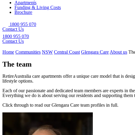
Apartments
Funding & Living Costs
Brochure
1800 955 070
Contact Us
1800 955 070
Contact Us
Home
Communities
NSW
Central Coast
Glengara Care
About us
Th
The team
RetireAustralia care apartments offer a unique care model that is desig
lifestyle options.
Each of our passionate and dedicated team members are experts in their
Everything we do is about serving our residents and supporting them t
Click through to read our Glengara Care team profiles in full.