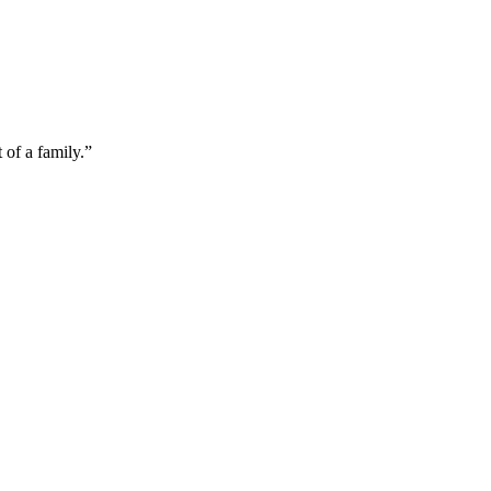
of a family.”