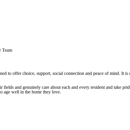
e Team
ned to offer choice, support, social connection and peace of mind. It is
 fields and genuinely care about each and every resident and take pride
o age well in the home they love.