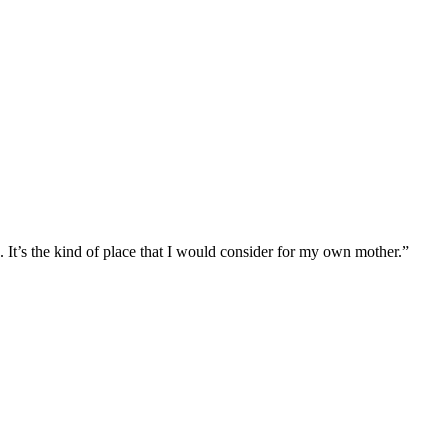
 the kind of place that I would consider for my own mother.”