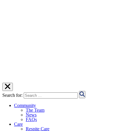
Search for:
Community
The Team
News
FAQs
Care
Respite Care