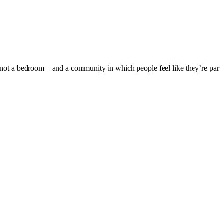
bedroom – and a community in which people feel like they’re part 