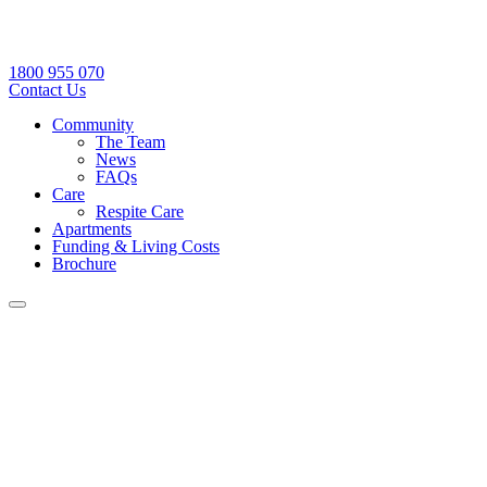
1800 955 070
Contact Us
Community
The Team
News
FAQs
Care
Respite Care
Apartments
Funding & Living Costs
Brochure