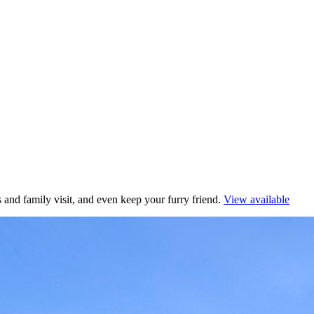
 and family visit, and even keep your furry friend.
View available