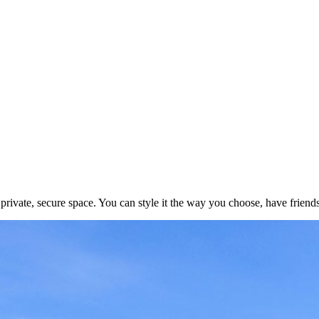
ivate, secure space. You can style it the way you choose, have friends