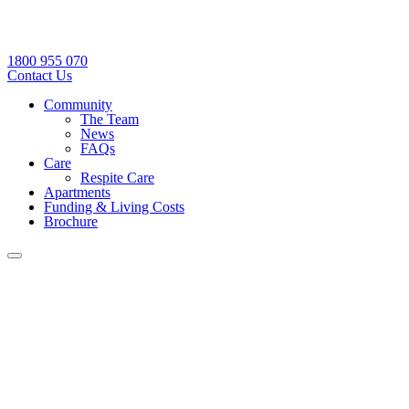
1800 955 070
Contact Us
Community
The Team
News
FAQs
Care
Respite Care
Apartments
Funding & Living Costs
Brochure