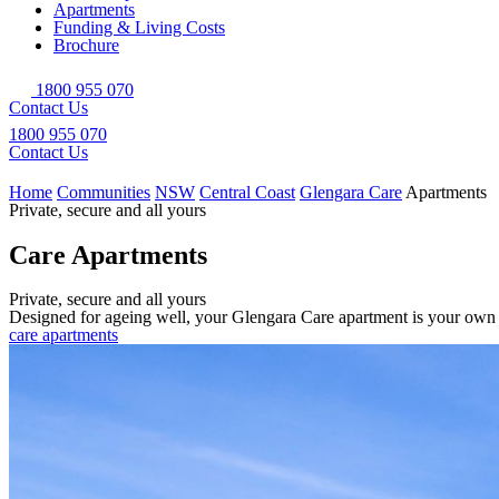
Apartments
Funding & Living Costs
Brochure
1800 955 070
Contact Us
1800 955 070
Contact Us
Home
Communities
NSW
Central Coast
Glengara Care
Apartments
Private, secure and all yours
Care Apartments
Private, secure and all yours
Designed for ageing well, your Glengara Care apartment is your own pr
care apartments