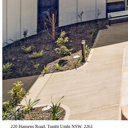
220 Hansens Road, Tumbi Umbi NSW, 2261