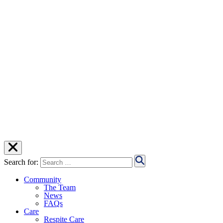
Search for:
Community
The Team
News
FAQs
Care
Respite Care