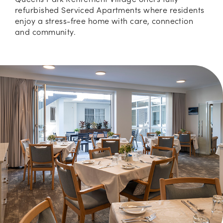
refurbished Serviced Apartments where residents
enjoy a stress-free home with care, connection
and community.