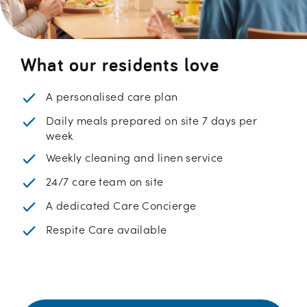
What our residents love
A personalised care plan
Daily meals prepared on site 7 days per
week
Weekly cleaning and linen service
24/7 care team on site
A dedicated Care Concierge
Respite Care available