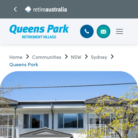
Home
Communities
NSW
Sydney
Queens Park