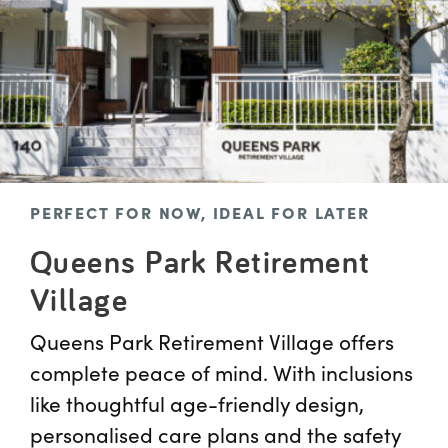
PERFECT FOR NOW, IDEAL FOR LATER
Queens Park Retirement
Village
Queens Park Retirement Village offers
complete peace of mind. With inclusions
like thoughtful age-friendly design,
personalised care plans and the safety