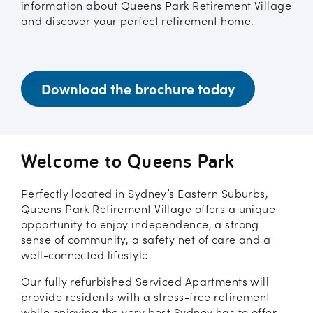
information about Queens Park Retirement Village
and discover your perfect retirement home.
Download the brochure today
Welcome to Queens Park
Perfectly located in Sydney’s Eastern Suburbs,
Queens Park Retirement Village offers a unique
opportunity to enjoy independence, a strong
sense of community, a safety net of care and a
well-connected lifestyle.
Our fully refurbished Serviced Apartments will
provide residents with a stress-free retirement
while enjoying the very best Sydney has to offer.