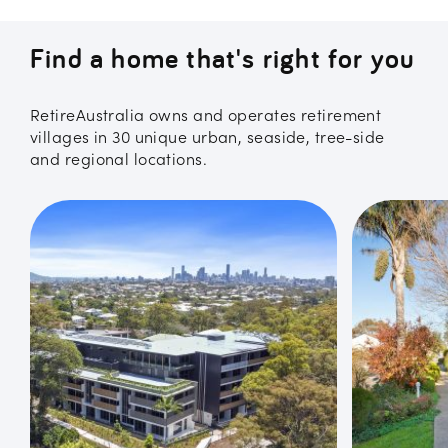
Find a home that's right for you
RetireAustralia owns and operates retirement
villages in 30 unique urban, seaside, tree-side
and regional locations.