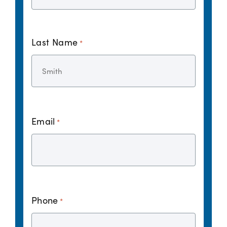
Last Name
*
Email
*
Phone
*