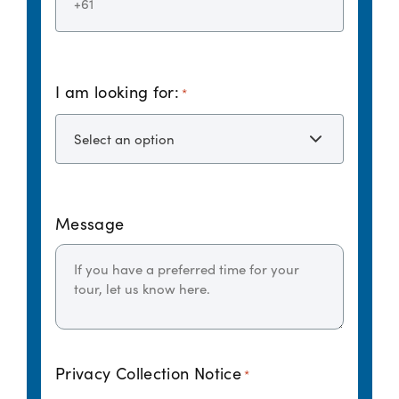
I am looking for:
*
Message
Privacy Collection Notice
*