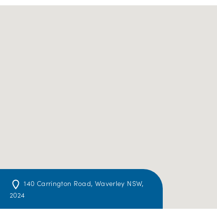
140 Carrington Road, Waverley NSW,
2024