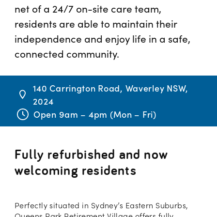
net of a 24/7 on-site care team,
residents are able to maintain their
independence and enjoy life in a safe,
connected community.
140 Carrington Road, Waverley NSW,
2024
Open 9am – 4pm (Mon – Fri)
Fully refurbished and now
welcoming residents
Perfectly situated in Sydney’s Eastern Suburbs,
Queens Park Retirement Village offers fully