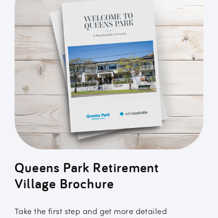
Queens Park Retirement
Village Brochure
Take the first step and get more detailed