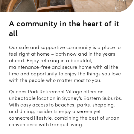
A community in the heart of it
all
Our safe and supportive community is a place to
feel right at home – both now and in the years
ahead. Enjoy relaxing in a beautiful,
maintenance-free and secure home with all the
time and opportunity to enjoy the things you love
with the people who matter most to you.
Queens Park Retirement Village offers an
unbeatable location in Sydney’s Eastern Suburbs.
With easy access to beaches, parks, shopping,
and dining, residents enjoy a serene yet
connected lifestyle, combining the best of urban
convenience with tranquil living.