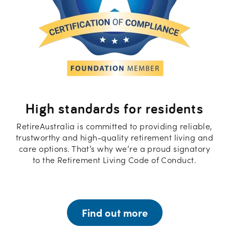
High standards for residents
RetireAustralia is committed to providing reliable,
trustworthy and high-quality retirement living and
care options. That’s why we’re a proud signatory
to the Retirement Living Code of Conduct.
Find out more