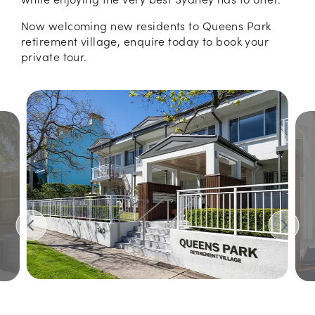
Now welcoming new residents to Queens Park
retirement village, enquire today to book your
private tour.