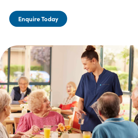
Enquire Today