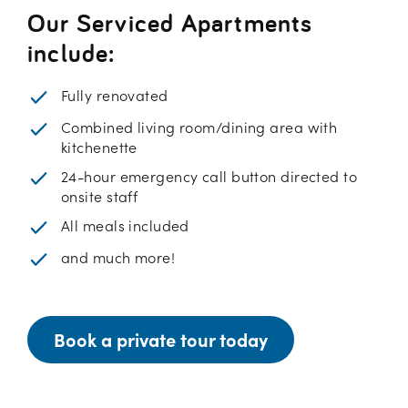
Our Serviced Apartments
include:
Fully renovated
Combined living room/dining area with
kitchenette
24-hour emergency call button directed to
onsite staff
All meals included
and much more!
Book a private tour today