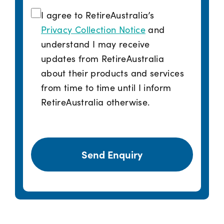
I agree to RetireAustralia’s
Privacy Collection Notice
and
understand I may receive
updates from RetireAustralia
about their products and services
from time to time until I inform
RetireAustralia otherwise.