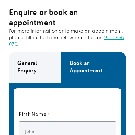
Enquire or book an
appointment
For more information or to make an appointment,
please fill in the form below or call us on
1800 955
070
.
General
Book an
Enquiry
Appointment
First Name
*