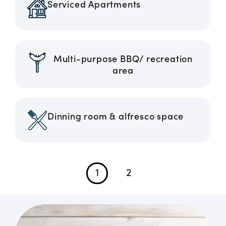
Serviced Apartments
Multi-purpose BBQ/ recreation
area
Dinning room & alfresco space
1
2