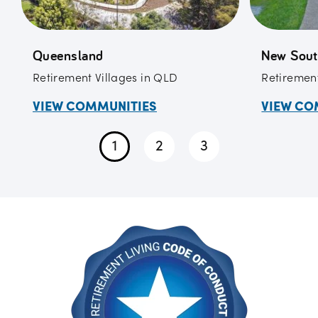
Queensland
New Sout
Retirement Villages in QLD
Retirement
VIEW COMMUNITIES
VIEW CO
1
2
3