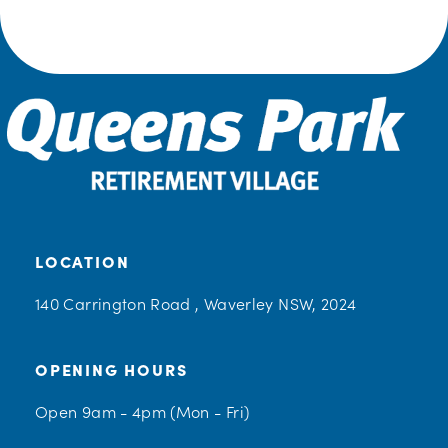
LOCATION
140 Carrington Road , Waverley NSW, 2024
OPENING HOURS
Open 9am - 4pm (Mon - Fri)