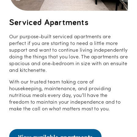
Serviced Apartments
Our purpose-built serviced apartments are
perfect if you are starting to need a little more
support and want to continue living independently
doing the things that you love. The apartments are
spacious and one-bedroom in size with an ensuite
and kitchenette.
With our trusted team taking care of
housekeeping, maintenance, and providing
nutritious meals every day, you’ll have the
freedom to maintain your independence and to
make the call on what matters most to you.
View available apartments