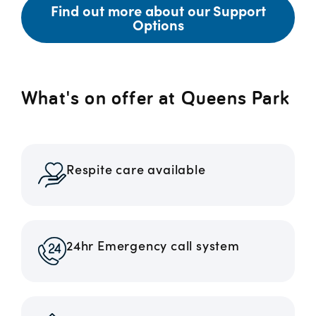
Find out more about our Support
Options
What's on offer at Queens Park
Respite care available
24hr Emergency call system