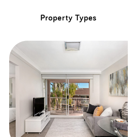
Property Types