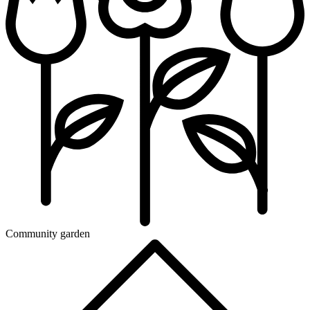
Community garden