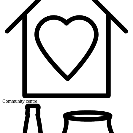
Community centre