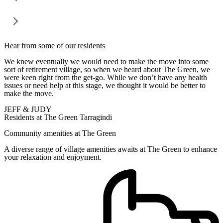
Hear from some of our residents
We knew eventually we would need to make the move into some
sort of retirement village, so when we heard about The Green, we
were keen right from the get-go. While we don’t have any health
issues or need help at this stage, we thought it would be better to
make the move.
JEFF & JUDY
Residents at The Green Tarragindi
Community amenities at The Green
A diverse range of village amenities awaits at The Green to enhance
your relaxation and enjoyment.