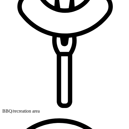
BBQ/recreation area