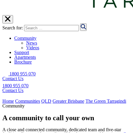
Search for:
Community
News
Videos
Support
Apartments
Brochure
1800 955 070
Contact Us
1800 955 070
Contact Us
Home
Communities
QLD
Greater Brisbane
The Green Tarragindi
Community
A community to call your own
A close and connected community, dedicated team and five-star