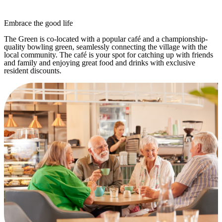
Embrace the good life
The Green is co-located with a popular café and a championship-
quality bowling green, seamlessly connecting the village with the
local community. The café is your spot for catching up with friends
and family and enjoying great food and drinks with exclusive
resident discounts.