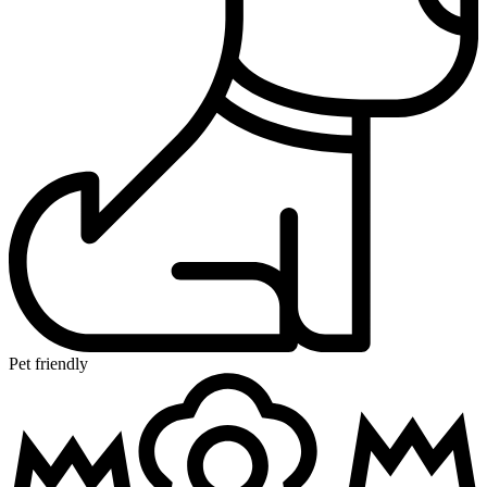
Pet friendly