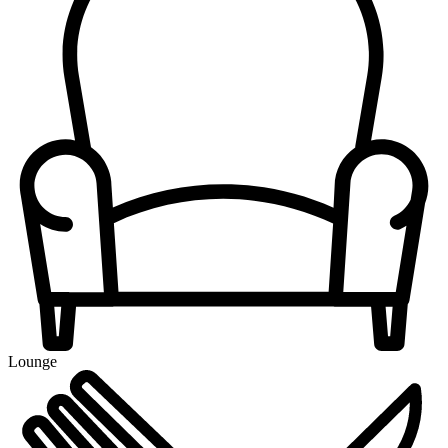
Lounge