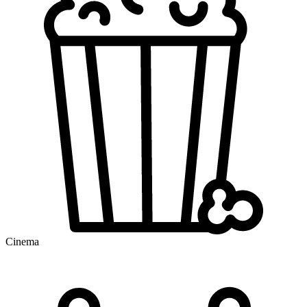
Cinema