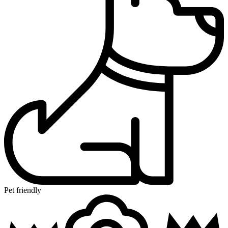
Pet friendly