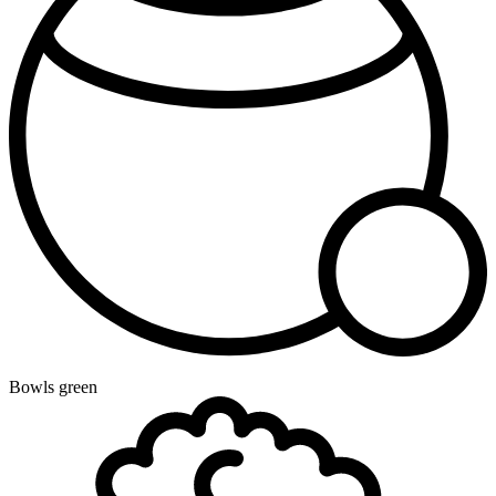
Bowls green