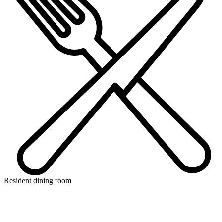
Resident dining room