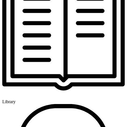
Library