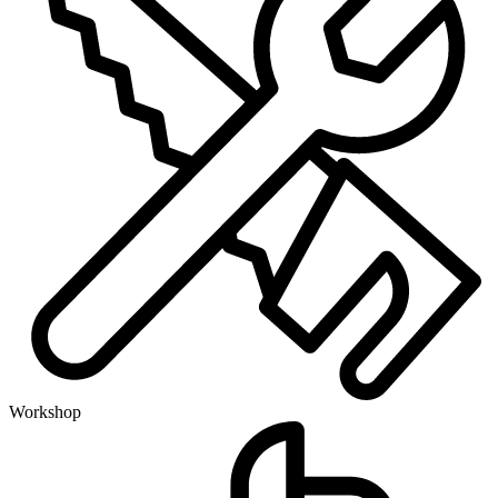
Workshop