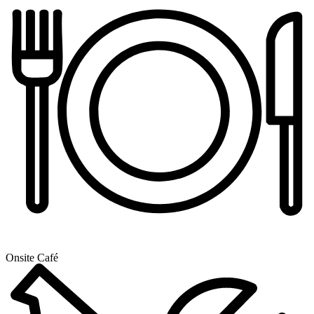
Onsite Café