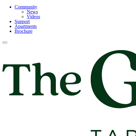
Community
News
Videos
Support
Apartments
Brochure