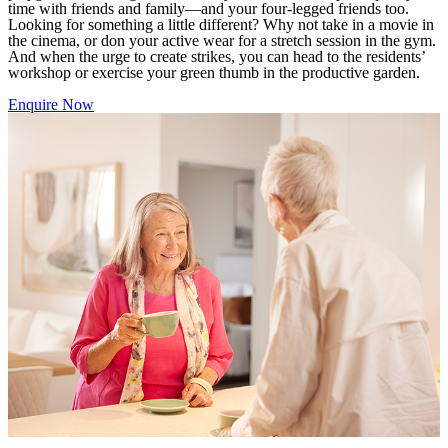
time with friends and family—and your four-legged friends too.
Looking for something a little different? Why not take in a movie in
the cinema, or don your active wear for a stretch session in the gym.
And when the urge to create strikes, you can head to the residents’
workshop or exercise your green thumb in the productive garden.
Enquire Now