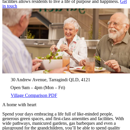
facilities allows residents to live a life of purpose and happiness.
Get
in touch
30 Andrew Avenue, Tarragindi QLD, 4121
Open 9am – 4pm (Mon – Fri)
Village Comparison PDF
A home with heart
Spend your days embracing a life full of like-minded people,
generous green spaces, and first-class amenities and facilities. With
wide pathways, manicured gardens, gas barbeques and even a
playground for the grandchildren, you’ll be able to spend quality