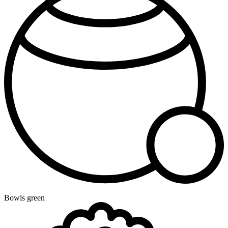
Bowls green