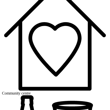
Community centre