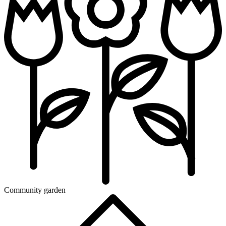
Community garden