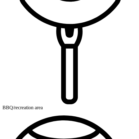
BBQ/recreation area