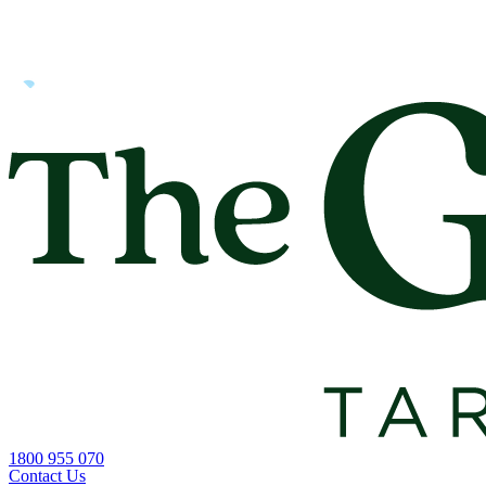
1800 955 070
Contact Us