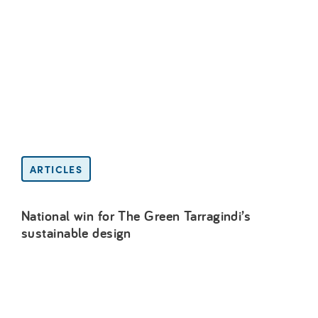
ARTICLES
National win for The Green Tarragindi’s
sustainable design