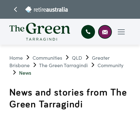
Home
Communities
QLD
Greater
Brisbane
The Green Tarragindi
Community
News
News and stories from The
Green Tarragindi