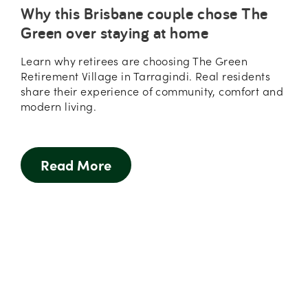
Why this Brisbane couple chose The
Green over staying at home
Learn why retirees are choosing The Green
Retirement Village in Tarragindi. Real residents
share their experience of community, comfort and
modern living.
Read More