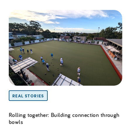
REAL STORIES
Rolling together: Building connection through
bowls