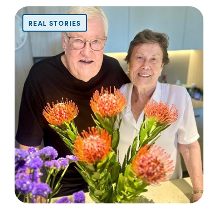
REAL STORIES