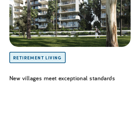
RETIREMENT LIVING
New villages meet exceptional standards