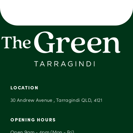
LOCATION
30 Andrew Avenue , Tarragindi QLD, 4121
OPENING HOURS
Open 9am - 4pm (Mon - Fri)