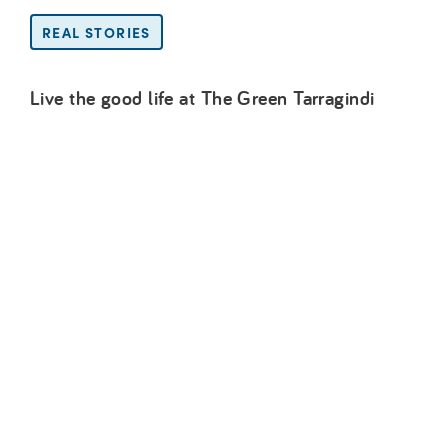
REAL STORIES
Live the good life at The Green Tarragindi