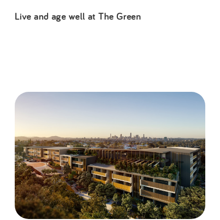
Live and age well at The Green