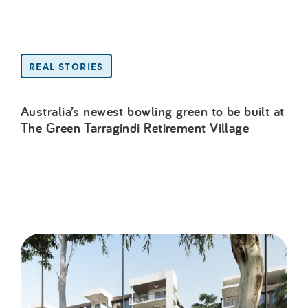
REAL STORIES
Australia’s newest bowling green to be built at
The Green Tarragindi Retirement Village