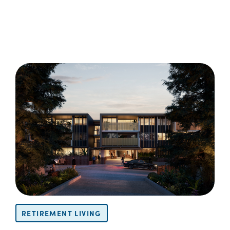
RETIREMENT LIVING