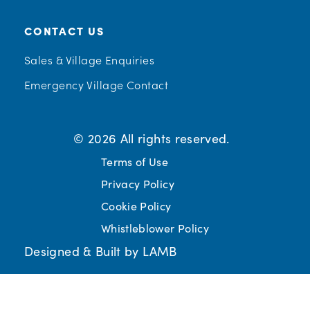
CONTACT US
Sales & Village Enquiries
Emergency Village Contact
© 2026 All rights reserved.
Terms of Use
Privacy Policy
Cookie Policy
Whistleblower Policy
Designed & Built by LAMB