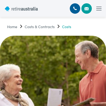
Home
Costs & Contracts
Costs