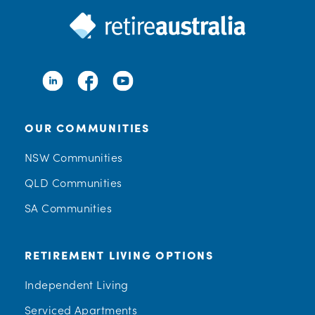
OUR COMMUNITIES
NSW Communities
QLD Communities
SA Communities
RETIREMENT LIVING OPTIONS
Independent Living
Serviced Apartments