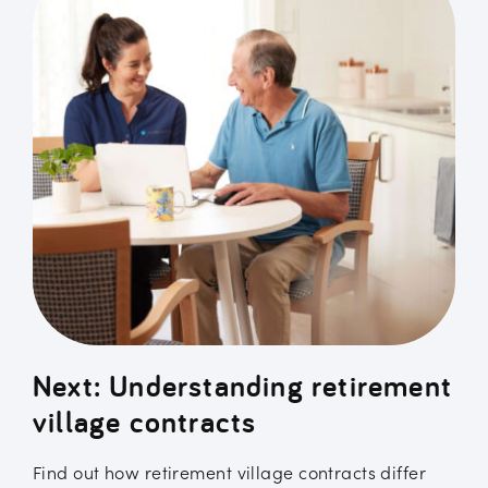
Next: Understanding retirement
village contracts
Find out how retirement village contracts differ