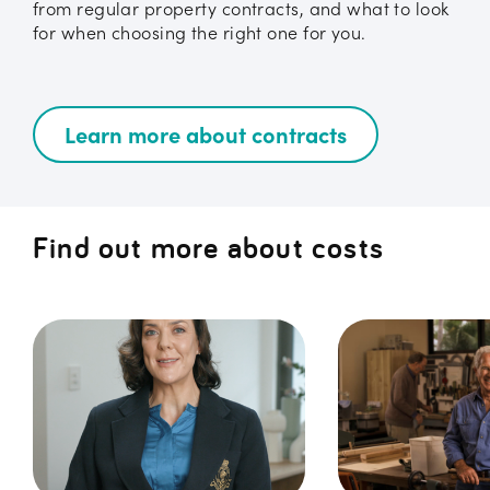
from regular property contracts, and what to look
for when choosing the right one for you.
Learn more about contracts
Find out more about costs