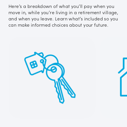
Here’s a breakdown of what you’ll pay when you
move in, while you’re living in a retirement village,
and when you leave. Learn what’s included so you
can make informed choices about your future.