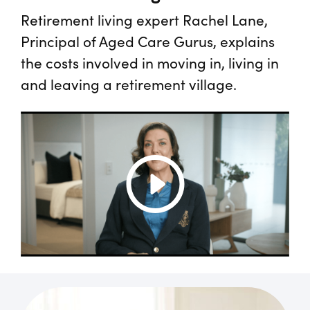
Retirement living expert Rachel Lane,
Principal of Aged Care Gurus, explains
the costs involved in moving in, living in
and leaving a retirement village.