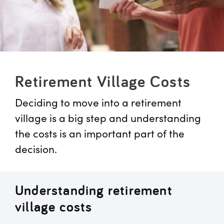
Retirement Village Costs
Deciding to move into a retirement
village is a big step and understanding
the costs is an important part of the
decision.
Understanding retirement
village costs