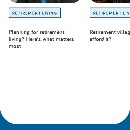
RETIREMENT LIVING
RETIREMENT LI
Planning for retirement
Retirement villag
living? Here’s what matters
afford it?
most