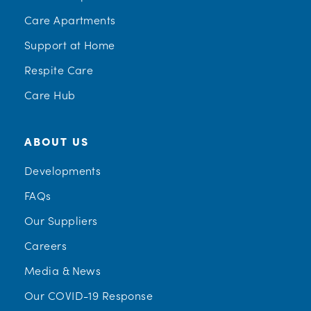
Care Apartments
Support at Home
Respite Care
Care Hub
ABOUT US
Developments
FAQs
Our Suppliers
Careers
Media & News
Our COVID-19 Response