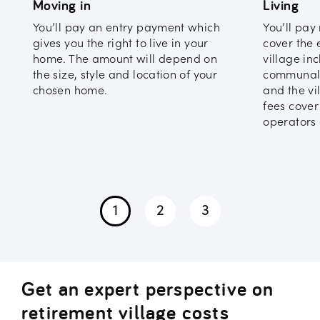
Moving in
Living
You’ll pay an entry payment which
You’ll pay
gives you the right to live in your
cover the 
home. The amount will depend on
village in
the size, style and location of your
communal 
chosen home.
and the vi
fees cover
operators 
1
2
3
Get an expert perspective on
retirement village costs