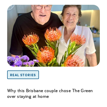
REAL STORIES
Why this Brisbane couple chose The Green
over staying at home