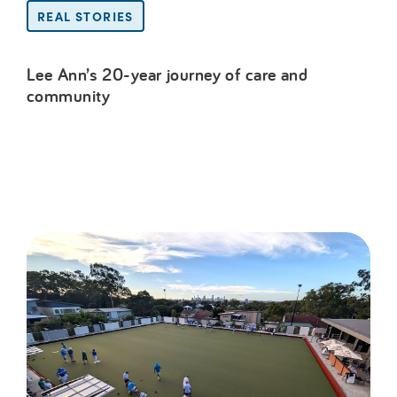
REAL STORIES
Lee Ann’s 20-year journey of care and
community