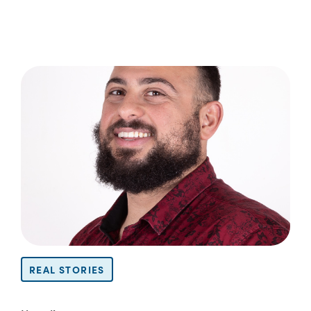
REAL STORIES