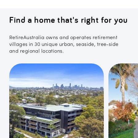
Find a home that's right for you
RetireAustralia owns and operates retirement
villages in 30 unique urban, seaside, tree-side
and regional locations.