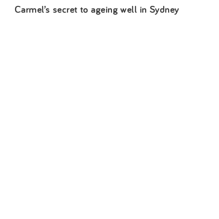
Carmel’s secret to ageing well in Sydney