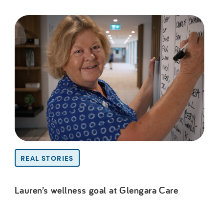
REAL STORIES
Lauren’s wellness goal at Glengara Care