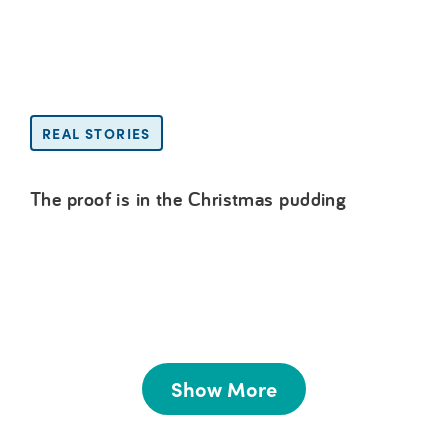
REAL STORIES
The proof is in the Christmas pudding
Show More