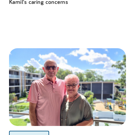
Kamil’s caring concerns