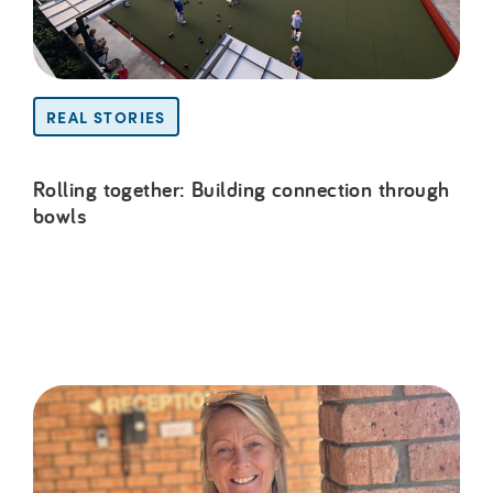
REAL STORIES
Rolling together: Building connection through
bowls