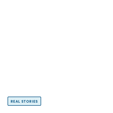
REAL STORIES