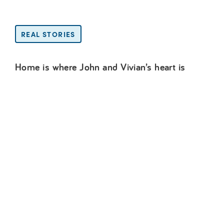
REAL STORIES
Home is where John and Vivian’s heart is