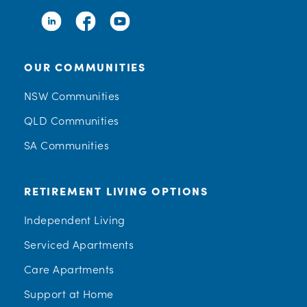
OUR COMMUNITIES
NSW Communities
QLD Communities
SA Communities
RETIREMENT LIVING OPTIONS
Independent Living
Serviced Apartments
Care Apartments
Support at Home