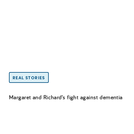
REAL STORIES
Margaret and Richard’s fight against dementia