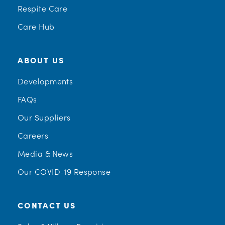
Respite Care
Care Hub
ABOUT US
Developments
FAQs
Our Suppliers
Careers
Media & News
Our COVID-19 Response
CONTACT US