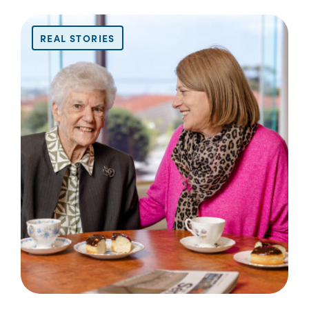
REAL STORIES