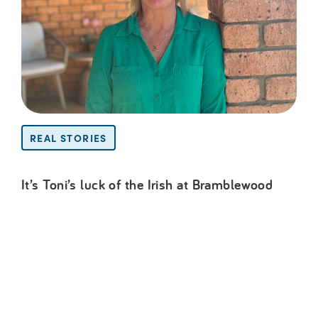
REAL STORIES
It’s Toni’s luck of the Irish at Bramblewood