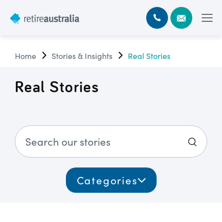
Home
Stories & Insights
Real Stories
Real Stories
Categories