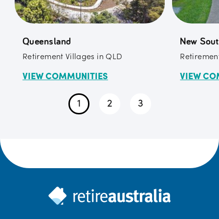
Queensland
New Sout
Retirement Villages in QLD
Retirement
VIEW COMMUNITIES
VIEW CO
1
2
3