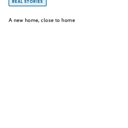
REAL STORIES
A new home, close to home