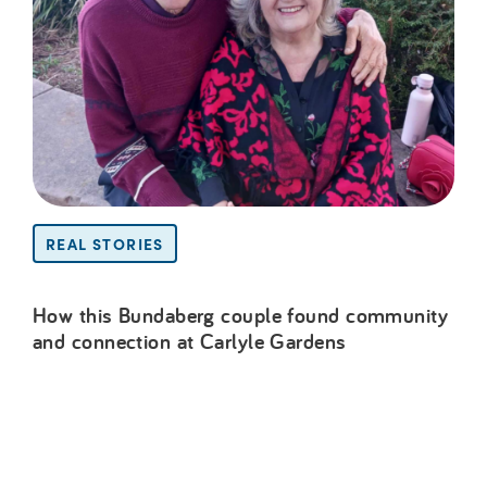
REAL STORIES
How this Bundaberg couple found community
and connection at Carlyle Gardens