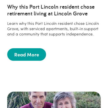
Why this Port Lincoln resident chose
retirement living at Lincoln Grove
Learn why this Port Lincoln resident chose Lincoln
Grove, with serviced apartments, built-in support
and a community that supports independence.
Read More